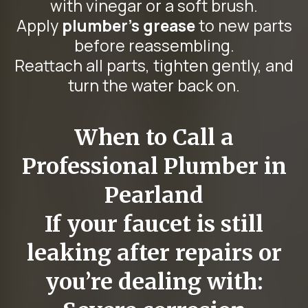
with vinegar or a soft brush.
Apply
plumber’s grease
to new parts
before reassembling.
Reattach all parts, tighten gently, and
turn the water back on.
When to Call a
Professional Plumber in
Pearland
If your faucet is still
leaking after repairs or
you’re dealing with: