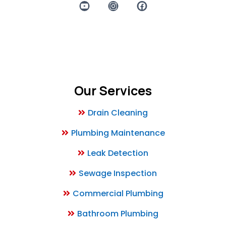
Powered by Prosperity Productions TX
Our Services
Drain Cleaning
Plumbing Maintenance
Leak Detection
Sewage Inspection
Commercial Plumbing
Bathroom Plumbing