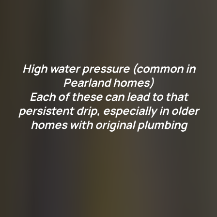
Why Is Your Faucet
Leaking?
High water pressure (common in
Pearland homes)
Each of these can lead to that
persistent drip, especially in older
homes with original plumbing
Before you reach for the
wrench, it helps to