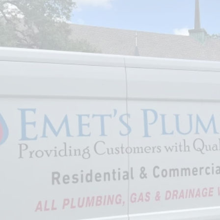
wait until something breaks.
Investing in regular plumbing
maintenance in Pearland
ensures your system runs
efficiently, saves money, and
protects your property from
avoidable damage.
Looking for trusted plumbing
services in Pearland, TX?
Schedule your maintenance
today with Emets Plumbing
Services who understands the
area's specific needs
.
Call us at