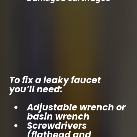
Tools You’ll Need
To fix a leaky faucet
you’ll need:
Adjustable wrench or
basin wrench
Screwdrivers
(flathead and