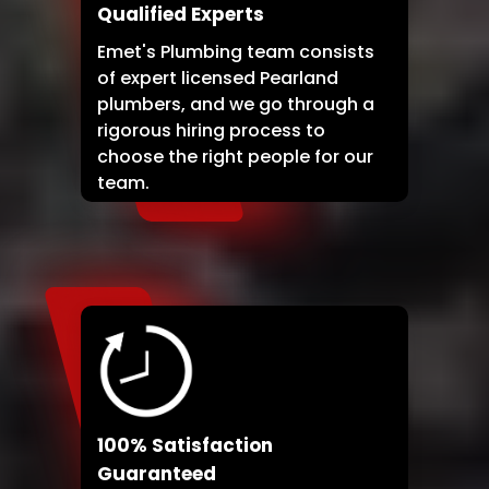
Qualified Experts
Emet's Plumbing team consists
of expert licensed Pearland
plumbers, and we go through a
rigorous hiring process to
choose the right people for our
team.
100% Satisfaction
Guaranteed