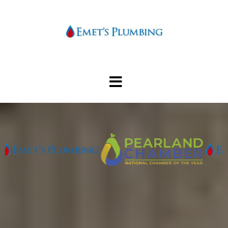
Pearlands most