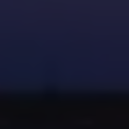
dripping faucet
Money on your Pearland water utility
bill
Wear and tear on your plumbing
system
consider upgrading to a water-
efficient faucet during the repair.
Schedule
annual plumbing inspections
to catch future leaks early.
Keep a basic plumbing repair kit at
home for small fixes.
Pearland homes, especially those built
before 2000, often use older plumbing
hardware. Always bring your old part to
the hardware store or provide your
plumber with details to get the correct
replacement.