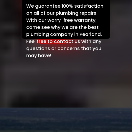
We guarantee 100% satisfaction
on all of our plumbing repairs.
With our worry-free warranty,
come see why we are the best
plumbing company in Pearland.
Feel free to contact us with any
questions or concerns that you
may have!