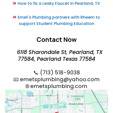
How to fix a Leaky Faucet in Pearland, TX
Emet's Plumbing partners with Rheem to
support Student Plumbing Education
Contact Now
6118 Sharondale St, Pearland, TX
77584, Pearland Texas 77584
📞 (713) 518-9038
📧
emetsplumbing@yahoo.com
🌐 emetsplumbing.com