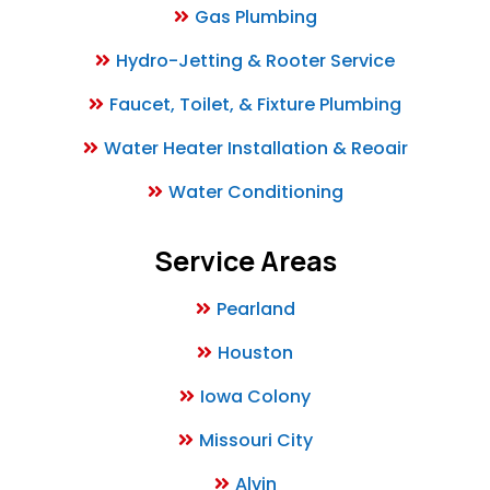
Gas Plumbing
Hydro-Jetting & Rooter Service
Faucet, Toilet, & Fixture Plumbing
Water Heater Installation & Reoair
Water Conditioning
Service Areas
Pearland
Houston
Iowa Colony
Missouri City
Alvin