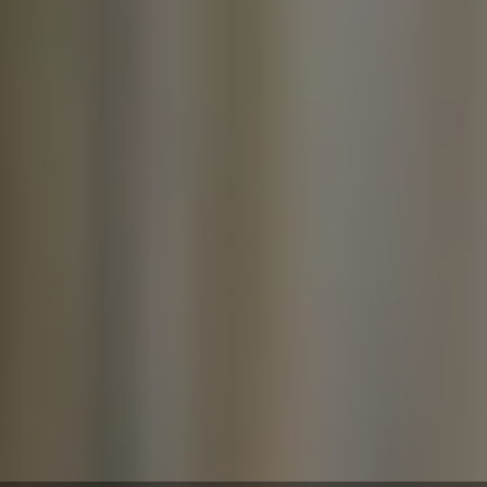
money, and stress.
In this blog, we’ll walk you through
how to fix a leaky faucet in
Pearland and explain when it's best
to call a licensed plumber in
Pearland.