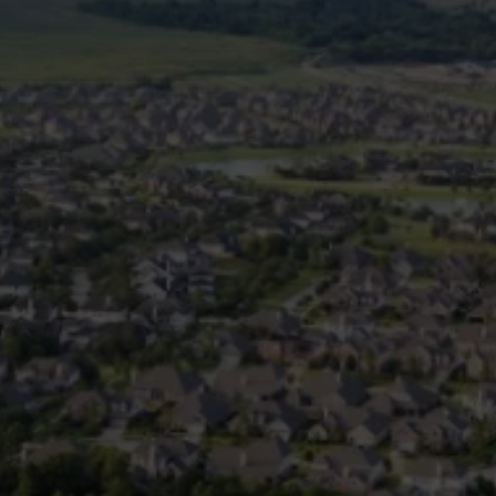
Is Plumbing Maintenance
Different for Pearland
Homes?
Yes. Homes in Pearland often
face specific challenges such
as:
Shifting foundations that can
affect pipe integrity
Tree root intrusions into
sewer lines
High mineral content in the