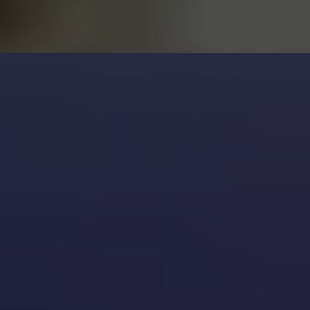
Don’t Forget: A Leaky Faucet
Wastes Water
Final Tips
Local Tip for Pearland Residents
Need Help?
In Pearland, water conservation
matters. Fixing a leak can save:
Over 3,000 gallons per year for a