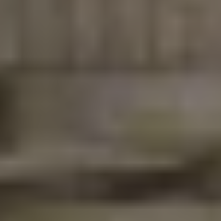
asked Plumbing
questions!
🔧 How to Fix a Leaky
Faucet in Pearland: A
Simple Homeowner's
Guide
A leaky faucet may