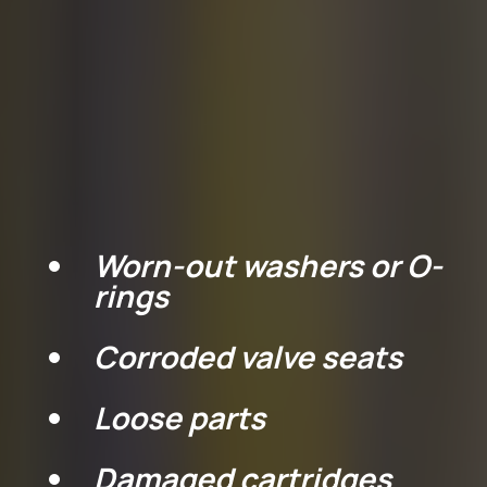
understand the most
common causes of a leaky
faucet:
.
Worn-out washers or O-
rings
Corroded valve seats
Loose parts
Damaged cartridges