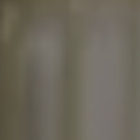
seem like a small issue,
but over time, it can
waste hundreds of
gallons of water and
drive up your utility bill.
Whether you're a
homeowner or renter in
Pearland, TX, learning
how to fix a faucet leak
can save you time,