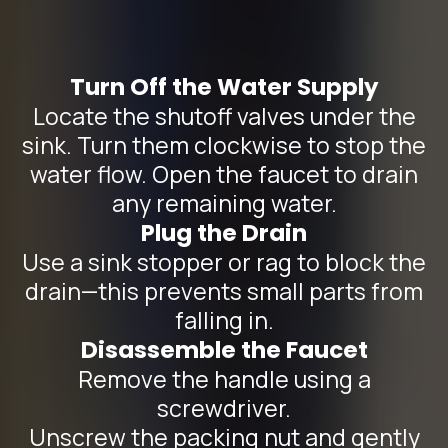
Turn Off the Water Supply
Locate the shutoff valves under the
sink. Turn them clockwise to stop the
water flow. Open the faucet to drain
any remaining water.
Plug the Drain
Use a sink stopper or rag to block the
drain—this prevents small parts from
falling in.
Disassemble the Faucet
Remove the handle using a
screwdriver.
Unscrew the packing nut and gently