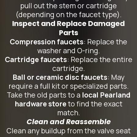
pull out the stem or cartridge
(depending on the faucet type).
Inspect and Replace Damaged
Parts
Compression faucets
: Replace the
washer and O-ring.
Cartridge faucets
: Replace the entire
cartridge.
Ball or ceramic disc faucets
: May
require a full kit or specialized parts.
Take the old parts to a
local Pearland
hardware store
to find the exact
match.
Clean and Reassemble
Clean any buildup from the valve seat