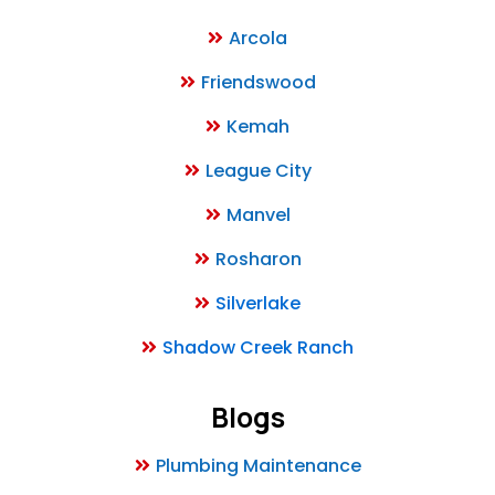
Arcola
Friendswood
Kemah
League City
Manvel
Rosharon
Silverlake
Shadow Creek Ranch
Blogs
Plumbing Maintenance