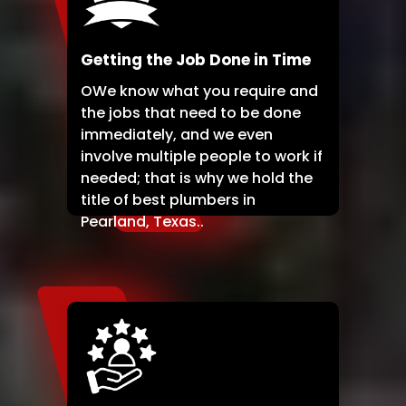
Getting the Job Done in Time
OWe know what you require and
the jobs that need to be done
immediately, and we even
involve multiple people to work if
needed; that is why we hold the
title of best plumbers in
Pearland, Texas..