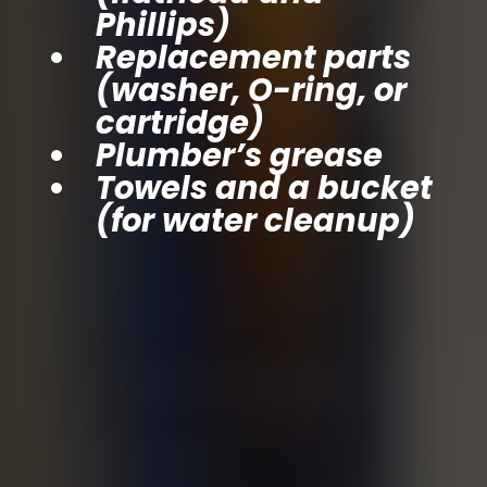
Phillips)
Replacement parts
(washer, O-ring, or
cartridge)
Plumber’s grease
Towels and a bucket
(for water cleanup)
Step-by-Step: How
to Fix a Leaky
Faucet