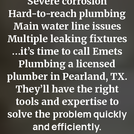
Severe corrosion
Hard-to-reach plumbing
Main water line issues
Multiple leaking fixtures
…it’s time to call Emets
Plumbing a
licensed
plumber in Pearland, TX
.
They’ll have the right
tools and expertise to
blem quickly
solve the pro
and efficiently.