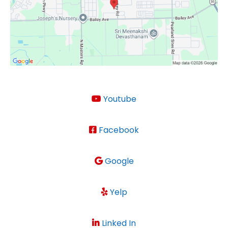
Youtube
Facebook
Google
Yelp
Linked In