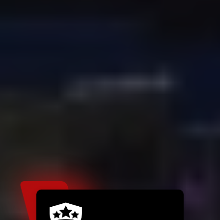
If you're not confident with DIY
plumbing or need same-day service,
contact a reliable plumber in Pearland
Like EMETS Plumbing Services who
specializes in leaky faucet repair
services, along with full plumbing
inspections for peace of mind.
High-Quality Pearland
Plumbing Services