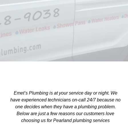
(713)518-9038
or
Contact us
Emet’s Plumbing is at your service day or night. We
have experienced technicians on-call 24/7 because no
one decides when they have a plumbing problem.
Below are just a few reasons our customers love
choosing us for Pearland plumbing services