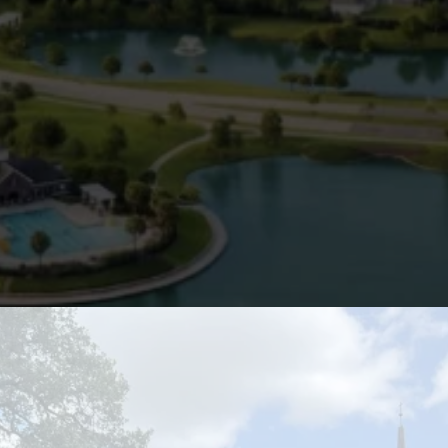
water supply causing
buildup in pipes and
appliances
Emets plumbing
maintenance in Pearland
ensures these local risks are
monitored and managed.
Your plumbing system is one of
the most important parts of
your home or business—don’t