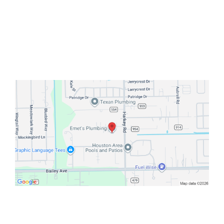
Pearland, Houston, or nearby
areas
Emet’s Plumbing
— your trusted
local plumber for water heater
solutions that last.