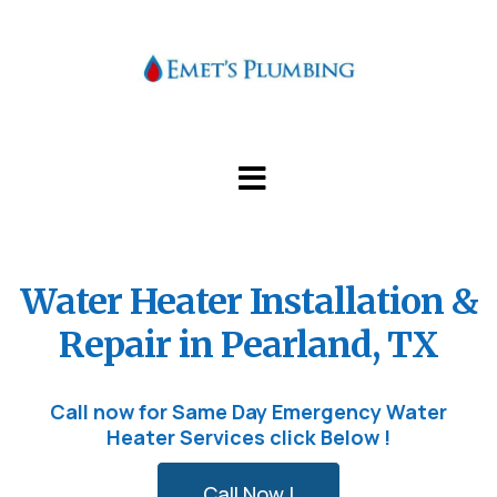
Water Heater Installation &
Repair in Pearland, TX
Call now for Same Day Emergency Water
Heater Services click Below !
Call Now !