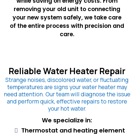
while saving on energy costs. From
removing your old unit to connecting
your new system safely, we take care
of the entire process with precision and
care.
Reliable Water Heater Repair
Strange noises, discolored water, or fluctuating
temperatures are signs your water heater may
need attention. Our team will diagnose the issue
and perform quick, effective repairs to restore
your hot water.
We specialize in:
Thermostat and heating element