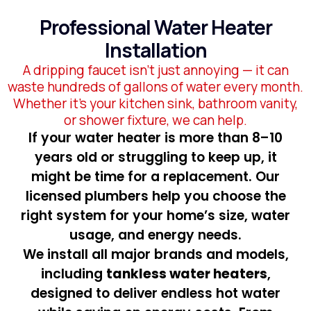
Professional Water Heater
Installation
A dripping faucet isn’t just annoying — it can
waste hundreds of gallons of water every month.
Whether it’s your kitchen sink, bathroom vanity,
or shower fixture, we can help.
If your water heater is more than 8–10
years old or struggling to keep up, it
might be time for a replacement. Our
licensed plumbers help you choose the
right system for your home’s size, water
usage, and energy needs.
We install all major brands and models,
including
tankless water heaters
,
designed to deliver endless hot water