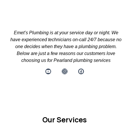
Emet’s Plumbing is at your service day or night. We
have experienced technicians on-call 24/7 because no
one decides when they have a plumbing problem.
Below are just a few reasons our customers love
choosing us for Pearland plumbing services
Powered by Prosperity Productions TX
Our Services