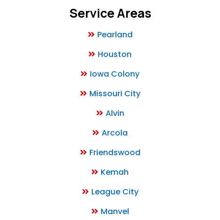
Service Areas
Pearland
Houston
Iowa Colony
Missouri City
Alvin
Arcola
Friendswood
Kemah
League City
Manvel