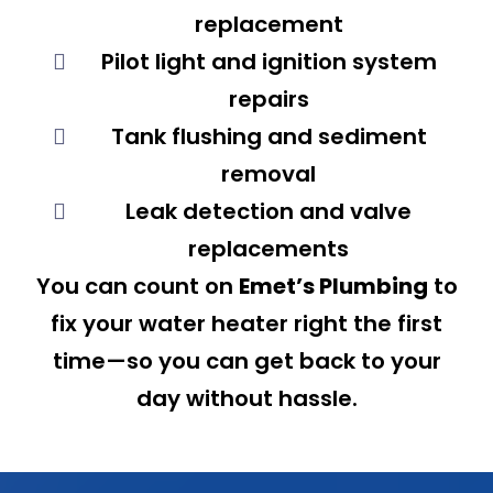
replacement
Pilot light and ignition system
repairs
Tank flushing and sediment
removal
Leak detection and valve
replacements
You can count on
Emet’s Plumbing
to
fix your water heater right the first
time—so you can get back to your
day without hassle.