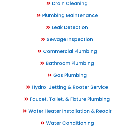
Drain Cleaning
Plumbing Maintenance
Leak Detection
Sewage Inspection
Commercial Plumbing
Bathroom Plumbing
Gas Plumbing
Hydro-Jetting & Rooter Service
Faucet, Toilet, & Fixture Plumbing
Water Heater Installation & Reoair
Water Conditioning