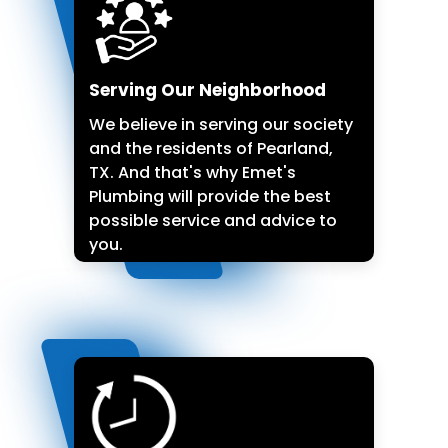
Serving Our Neighborhood
We believe in serving our society
and the residents of Pearland,
TX. And that's why Emet's
Plumbing will provide the best
possible service and advice to
you.