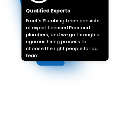
Qualified Experts
Emet's Plumbing team consists
of expert licensed Pearland
plumbers, and we go through a
rigorous hiring process to
choose the right people for our
team.
(713) 518-9038