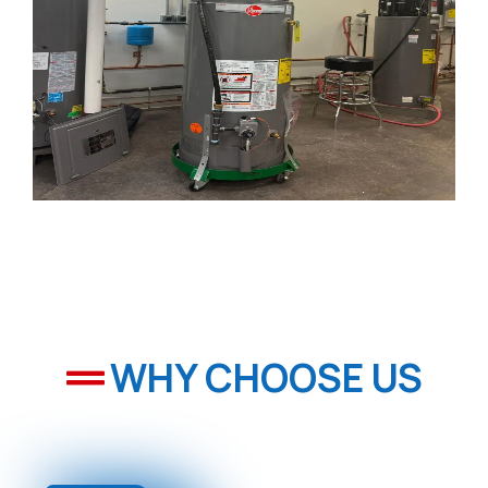
WHY CHOOSE US