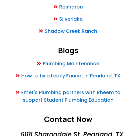
Rosharon
Silverlake
Shadow Creek Ranch
Blogs
Plumbing Maintenance
How to fix a Leaky Faucet in Pearland, TX
Emet's Plumbing partners with Rheem to
support Student Plumbing Education
Contact Now
6118 Sharondale St, Pearland, TX