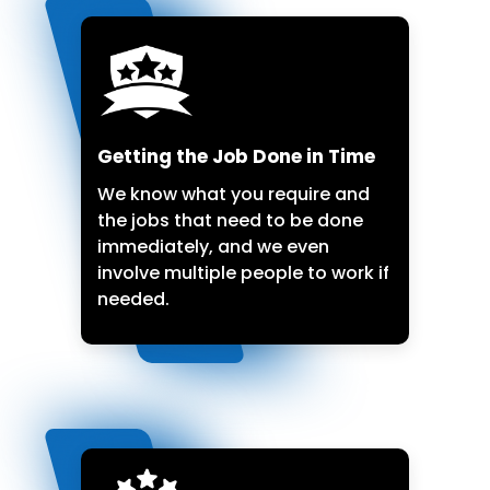
Getting the Job Done in Time
We know what you require and
the jobs that need to be done
immediately, and we even
involve multiple people to work if
needed.