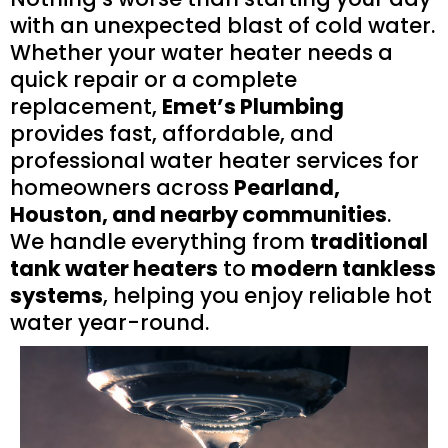
with an unexpected blast of cold water.
Whether your water heater needs a
quick repair or a complete
replacement,
Emet’s Plumbing
provides fast, affordable, and
professional water heater services for
homeowners across
Pearland,
Houston, and nearby communities
.
We handle everything from
traditional
tank water heaters
to
modern tankless
systems
, helping you enjoy reliable hot
water year-round.