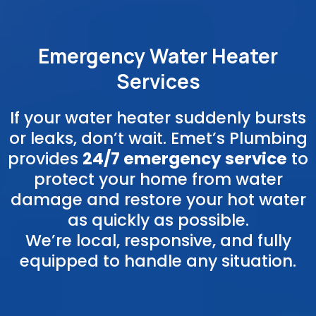
Emergency Water Heater
Services
If your water heater suddenly bursts
or leaks, don’t wait. Emet’s Plumbing
provides
24/7 emergency service
to
protect your home from water
damage and restore your hot water
as quickly as possible.
We’re local, responsive, and fully
equipped to handle any situation.