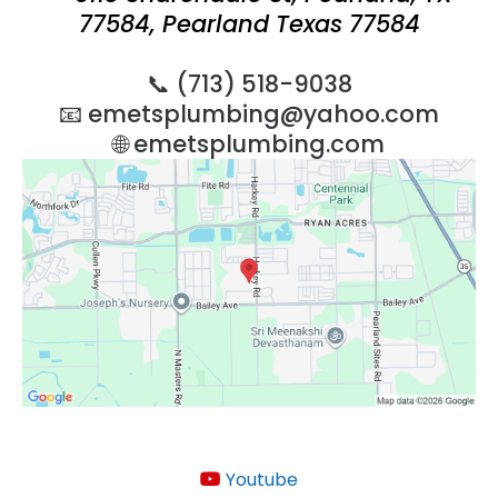
77584, Pearland Texas 77584
📞 (713) 518-9038
📧
emetsplumbing@yahoo.com
🌐 emetsplumbing.com
Youtube