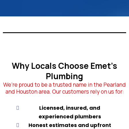
Why Locals Choose Emet’s
Plumbing
We’re proud to be a trusted name in the Pearland
and Houston area. Our customers rely on us for:
Licensed, insured, and
experienced plumbers
Honest estimates and upfront