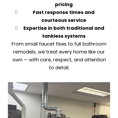
pricing
Fast response times and
courteous service
Expertise in both traditional and
tankless systems
From small faucet fixes to full bathroom
remodels, we treat every home like our
own — with care, respect, and attention
to detail.