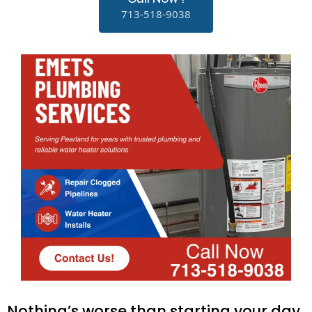
713-518-9038
Nothing’s worse than starting your day